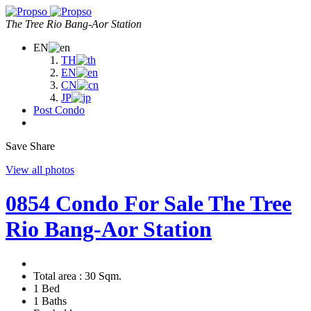
The Tree Rio Bang-Aor Station
EN
TH
EN
CN
JP
Post Condo
Save
Share
View all photos
0854 Condo For Sale The Tree
Rio Bang-Aor Station
Total area :
30 Sqm.
1 Bed
1 Baths