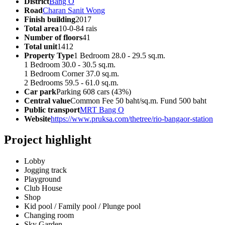
District
Bang O
Road
Charan Sanit Wong
Finish building
2017
Total area
10-0-84 rais
Number of floors
41
Total unit
1412
Property Type
1 Bedroom 28.0 - 29.5 sq.m.
1 Bedroom 30.0 - 30.5 sq.m.
1 Bedroom Corner 37.0 sq.m.
2 Bedrooms 59.5 - 61.0 sq.m.
Car park
Parking 608 cars (43%)
Central value
Common Fee 50 baht/sq.m. Fund 500 baht
Public transport
MRT Bang O
Website
https://www.pruksa.com/thetree/rio-bangaor-station
Project highlight
Lobby
Jogging track
Playground
Club House
Shop
Kid pool / Family pool / Plunge pool
Changing room
Sky Garden