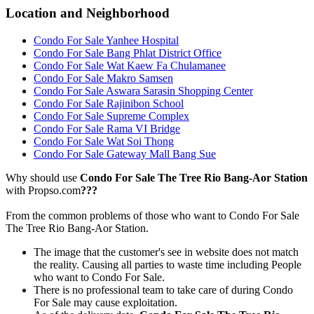
Location and Neighborhood
Condo For Sale Yanhee Hospital
Condo For Sale Bang Phlat District Office
Condo For Sale Wat Kaew Fa Chulamanee
Condo For Sale Makro Samsen
Condo For Sale Aswara Sarasin Shopping Center
Condo For Sale Rajinibon School
Condo For Sale Supreme Complex
Condo For Sale Rama VI Bridge
Condo For Sale Wat Soi Thong
Condo For Sale Gateway Mall Bang Sue
Why should use
Condo For Sale The Tree Rio Bang-Aor Station
with Propso.com
???
From the common problems of those who want to Condo For Sale
The Tree Rio Bang-Aor Station.
The image that the customer's see in website does not match
the reality. Causing all parties to waste time including People
who want to Condo For Sale.
There is no professional team to take care of during Condo
For Sale may cause exploitation.