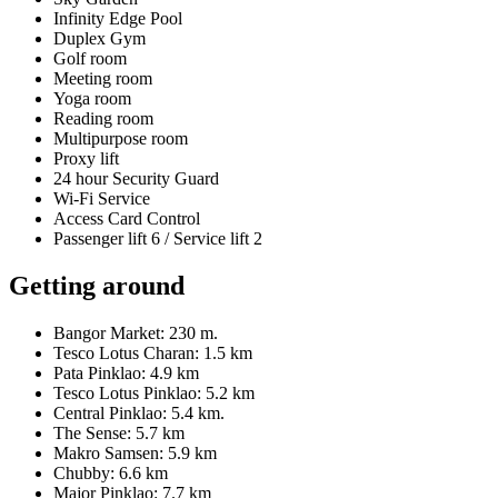
Infinity Edge Pool
Duplex Gym
Golf room
Meeting room
Yoga room
Reading room
Multipurpose room
Proxy lift
24 hour Security Guard
Wi-Fi Service
Access Card Control
Passenger lift 6 / Service lift 2
Getting around
Bangor Market: 230 m.
Tesco Lotus Charan: 1.5 km
Pata Pinklao: 4.9 km
Tesco Lotus Pinklao: 5.2 km
Central Pinklao: 5.4 km.
The Sense: 5.7 km
Makro Samsen: 5.9 km
Chubby: 6.6 km
Major Pinklao: 7.7 km