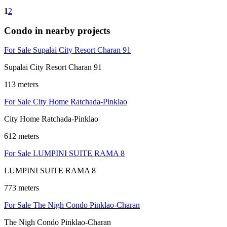
1
2
Condo in nearby projects
For Sale Supalai City Resort Charan 91
Supalai City Resort Charan 91
113 meters
For Sale City Home Ratchada-Pinklao
City Home Ratchada-Pinklao
612 meters
For Sale LUMPINI SUITE RAMA 8
LUMPINI SUITE RAMA 8
773 meters
For Sale The Nigh Condo Pinklao-Charan
The Nigh Condo Pinklao-Charan