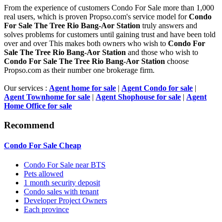
From the experience of customers Condo For Sale more than 1,000
real users, which is proven Propso.com's service model for
Condo
For Sale The Tree Rio Bang-Aor Station
truly answers and
solves problems for customers until gaining trust and have been told
over and over This makes both owners who wish to
Condo For
Sale The Tree Rio Bang-Aor Station
and those who wish to
Condo For Sale The Tree Rio Bang-Aor Station
choose
Propso.com as their number one brokerage firm.
Our services :
Agent home for sale
|
Agent Condo for sale
|
Agent Townhome for sale
|
Agent Shophouse for sale
|
Agent
Home Office for sale
Recommend
Condo For Sale Cheap
Condo For Sale near BTS
Pets allowed
1 month security deposit
Condo sales with tenant
Developer Project Owners
Each province