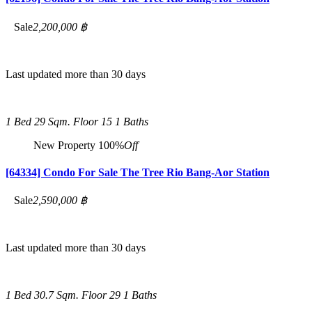
Sale
2,200,000 ฿
Last updated more than 30 days
1 Bed
29 Sqm.
Floor 15
1 Baths
New Property
100%
Off
[64334] Condo For Sale The Tree Rio Bang-Aor Station
Sale
2,590,000 ฿
Last updated more than 30 days
1 Bed
30.7 Sqm.
Floor 29
1 Baths