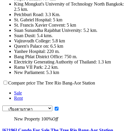
King Mongkut's University of Technology North Bangkok:
2.5 km.
Petchburi Road: 3.3 Km.
St. Gabriel Hospital: 5 km
St. Francis Xavier Convent: 5 km
Suan Sunandha Rajabhat University: 5.2 km.
Suan Dusit: 5.4 kms.
Vajiravudh College: 5.8 km
Queen's Palace on: 6.5 km
Yanhee Hospital: 220 m.
Bang Phlat District Office: 750 m.
Electricity Generating Authority of Thailand: 1.3 km
Rama VII Park: 2.2 km.
New Parliament: 5.3 km
Compare price The Tree Rio Bang-Aor Station
Sale
Rent
New Property
100%
Off
[62196] Condo For Sale The Tree Rio Bang-Aor Station