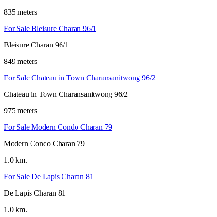
835 meters
For Sale Bleisure Charan 96/1
Bleisure Charan 96/1
849 meters
For Sale Chateau in Town Charansanitwong 96/2
Chateau in Town Charansanitwong 96/2
975 meters
For Sale Modern Condo Charan 79
Modern Condo Charan 79
1.0 km.
For Sale De Lapis Charan 81
De Lapis Charan 81
1.0 km.