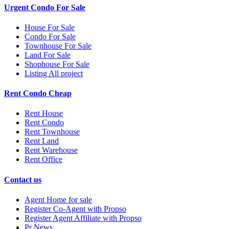
Urgent Condo For Sale
House For Sale
Condo For Sale
Townhouse For Sale
Land For Sale
Shophouse For Sale
Listing All project
Rent Condo Cheap
Rent House
Rent Condo
Rent Townhouse
Rent Land
Rent Warehouse
Rent Office
Contact us
Agent Home for sale
Register Co-Agent with Propso
Register Agent Affiliate with Propso
Pr News