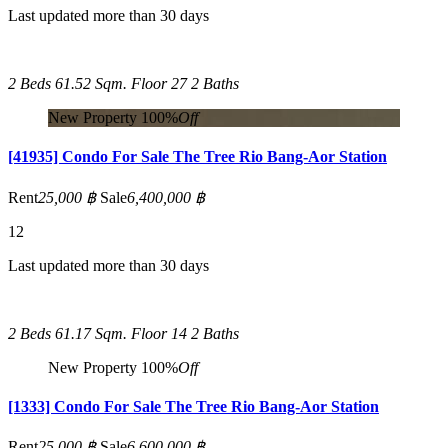
Last updated more than 30 days
2 Beds
61.52 Sqm.
Floor 27
2 Baths
New Property
100%
Off
[41935] Condo For Sale The Tree Rio Bang-Aor Station
Rent
25,000 ฿
Sale
6,400,000 ฿
12
Last updated more than 30 days
2 Beds
61.17 Sqm.
Floor 14
2 Baths
New Property
100%
Off
[1333] Condo For Sale The Tree Rio Bang-Aor Station
Rent
25,000 ฿
Sale
6,600,000 ฿