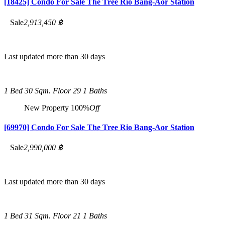
[18425] Condo For Sale The Tree Rio Bang-Aor Station
Sale
2,913,450 ฿
Last updated more than 30 days
1 Bed
30 Sqm.
Floor 29
1 Baths
New Property
100%
Off
[69970] Condo For Sale The Tree Rio Bang-Aor Station
Sale
2,990,000 ฿
Last updated more than 30 days
1 Bed
31 Sqm.
Floor 21
1 Baths