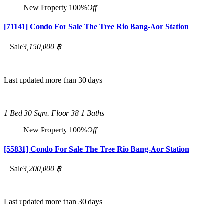
New Property
100%
Off
[71141] Condo For Sale The Tree Rio Bang-Aor Station
Sale
3,150,000 ฿
Last updated more than 30 days
1 Bed
30 Sqm.
Floor 38
1 Baths
New Property
100%
Off
[55831] Condo For Sale The Tree Rio Bang-Aor Station
Sale
3,200,000 ฿
Last updated more than 30 days