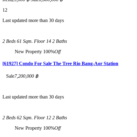
12
Last updated more than 30 days
2 Beds
61 Sqm.
Floor 14
2 Baths
New Property
100%
Off
[61927] Condo For Sale The Tree Rio Bang-Aor Station
Sale
7,200,000 ฿
Last updated more than 30 days
2 Beds
62 Sqm.
Floor 12
2 Baths
New Property
100%
Off