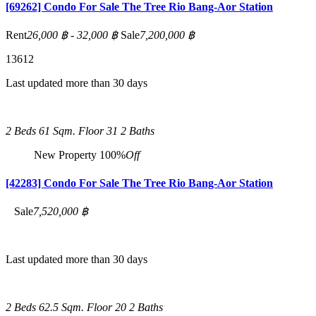
[69262] Condo For Sale The Tree Rio Bang-Aor Station
Rent
26,000 ฿ - 32,000 ฿
Sale
7,200,000 ฿
1
3
6
12
Last updated more than 30 days
2 Beds
61 Sqm.
Floor 31
2 Baths
New Property
100%
Off
[42283] Condo For Sale The Tree Rio Bang-Aor Station
Sale
7,520,000 ฿
Last updated more than 30 days
2 Beds
62.5 Sqm.
Floor 20
2 Baths