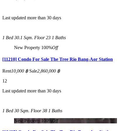
Last updated more than 30 days
1 Bed
30.1 Sqm.
Floor 23
1 Baths
New Property
100%
Off
[11210] Condo For Sale The Tree Rio Bang-Aor Station
Rent
10,000 ฿
Sale
2,860,000 ฿
12
Last updated more than 30 days
1 Bed
30 Sqm.
Floor 38
1 Baths
New Property
100%
Off