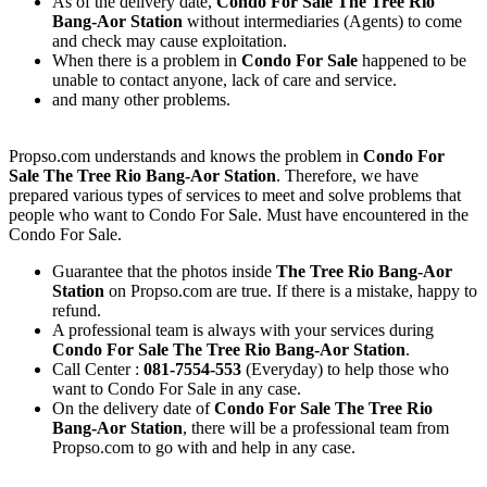
As of the delivery date,
Condo For Sale The Tree Rio
Bang-Aor Station
without intermediaries (Agents) to come
and check may cause exploitation.
When there is a problem in
Condo For Sale
happened to be
unable to contact anyone, lack of care and service.
and many other problems.
Propso.com understands and knows the problem in
Condo For
Sale The Tree Rio Bang-Aor Station
. Therefore, we have
prepared various types of services to meet and solve problems that
people who want to Condo For Sale. Must have encountered in the
Condo For Sale.
Guarantee that the photos inside
The Tree Rio Bang-Aor
Station
on Propso.com are true. If there is a mistake, happy to
refund.
A professional team is always with your services during
Condo For Sale The Tree Rio Bang-Aor Station
.
Call Center :
081-7554-553
(Everyday) to help those who
want to Condo For Sale in any case.
On the delivery date of
Condo For Sale The Tree Rio
Bang-Aor Station
, there will be a professional team from
Propso.com to go with and help in any case.