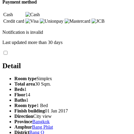
Payment method
Cash
Credit card
Notification is invalid
Last updated more than 30 days
Detail
Room type
Simplex
Total area
30 Sqm.
Beds
1
Floor
14
Baths
1
Room type
1 Bed
Finish building
01 Jan 2017
Direction
City view
Province
Bangkok
Amphur
Bang Phlat
District
Bang O