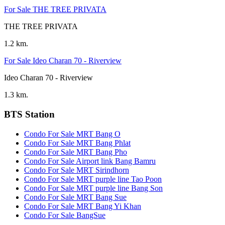
For Sale THE TREE PRIVATA
THE TREE PRIVATA
1.2 km.
For Sale Ideo Charan 70 - Riverview
Ideo Charan 70 - Riverview
1.3 km.
BTS Station
Condo For Sale MRT Bang O
Condo For Sale MRT Bang Phlat
Condo For Sale MRT Bang Pho
Condo For Sale Airport link Bang Bamru
Condo For Sale MRT Sirindhorn
Condo For Sale MRT purple line Tao Poon
Condo For Sale MRT purple line Bang Son
Condo For Sale MRT Bang Sue
Condo For Sale MRT Bang Yi Khan
Condo For Sale BangSue