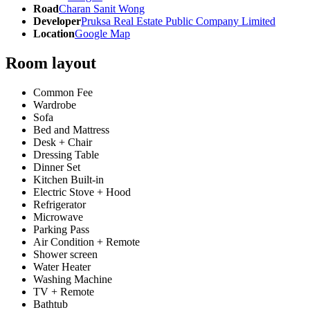
Road
Charan Sanit Wong
Developer
Pruksa Real Estate Public Company Limited
Location
Google Map
Room layout
Common Fee
Wardrobe
Sofa
Bed and Mattress
Desk + Chair
Dressing Table
Dinner Set
Kitchen Built-in
Electric Stove + Hood
Refrigerator
Microwave
Parking Pass
Air Condition + Remote
Shower screen
Water Heater
Washing Machine
TV + Remote
Bathtub