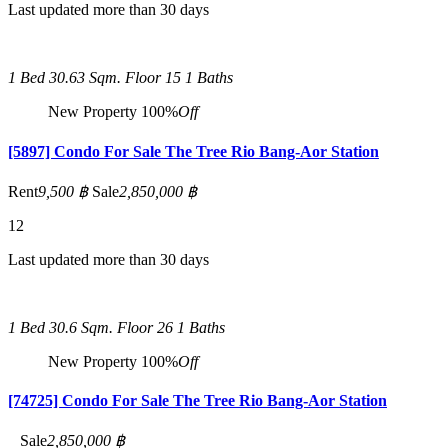
Last updated more than 30 days
1 Bed
30.63 Sqm.
Floor 15
1 Baths
New Property
100%
Off
[5897] Condo For Sale The Tree Rio Bang-Aor Station
Rent
9,500 ฿
Sale
2,850,000 ฿
12
Last updated more than 30 days
1 Bed
30.6 Sqm.
Floor 26
1 Baths
New Property
100%
Off
[74725] Condo For Sale The Tree Rio Bang-Aor Station
Sale
2,850,000 ฿