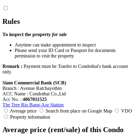
Rules
To inspect the property
for sale
Anytime can make appointment to inspect
Please send your ID Card or Passport for documents
permission to visit the property
Remark :
Payment must be Tranfer to Condothai's bank account
only.
Siam Commercial Bank (SCB)
Branch : Avenue Ratchayothin
ACC Name : Condothai Co.,Ltd
Acc No. :
4067011525
The Tree Rio Bang-Aor Station
Average price
Search from place on Google Map
VDO
Property information
Average price (rent/sale) of this Condo