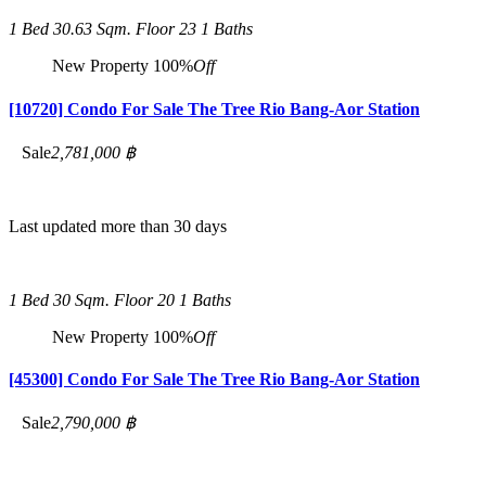
1 Bed
30.63 Sqm.
Floor 23
1 Baths
New Property
100%
Off
[10720] Condo For Sale The Tree Rio Bang-Aor Station
Sale
2,781,000 ฿
Last updated more than 30 days
1 Bed
30 Sqm.
Floor 20
1 Baths
New Property
100%
Off
[45300] Condo For Sale The Tree Rio Bang-Aor Station
Sale
2,790,000 ฿