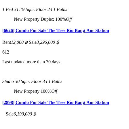
1 Bed
31.19 Sqm.
Floor 23
1 Baths
New Property
Duplex
100%
Off
[6626] Condo For Sale The Tree Rio Bang-Aor Station
Rent
12,000 ฿
Sale
3,296,000 ฿
6
12
Last updated more than 30 days
Studio
30 Sqm.
Floor 33
1 Baths
New Property
100%
Off
[2898] Condo For Sale The Tree Rio Bang-Aor Station
Sale
6,190,000 ฿