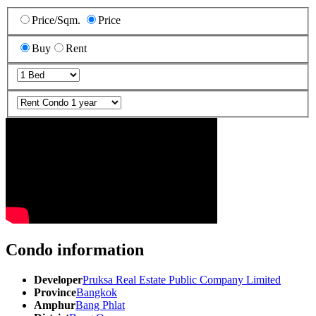
Price/Sqm.
Price
Buy
Rent
Condo information
Developer
Pruksa Real Estate Public Company Limited
Province
Bangkok
Amphur
Bang Phlat