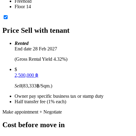
Freehold
Floor 14
Price
Sell with tenant
Rented
End date 28 Feb 2027
(Gross Rental Yield 4.32%)
$
2,500,000 ฿
Sell
(83,333฿/Sqm.)
Owner pay specific business tax or stamp duty
Half transfer fee (1% each)
Make appointment + Negotiate
Cost before move in