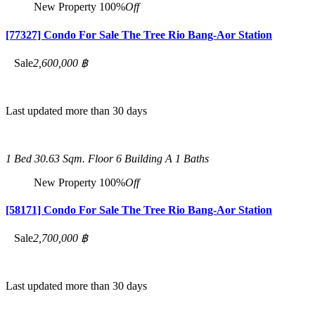
New Property
100%
Off
[77327] Condo For Sale The Tree Rio Bang-Aor Station
Sale
2,600,000 ฿
Last updated more than 30 days
1 Bed
30.63 Sqm.
Floor 6 Building A
1 Baths
New Property
100%
Off
[58171] Condo For Sale The Tree Rio Bang-Aor Station
Sale
2,700,000 ฿
Last updated more than 30 days