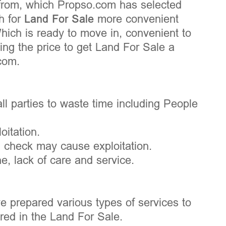
 from, which Propso.com has selected
h for
Land For Sale
more convenient
Which is ready to move in, convenient to
ng the price to get Land For Sale a
com.
ll parties to waste time including People
oitation.
d check may cause exploitation.
, lack of care and service.
e prepared various types of services to
ed in the Land For Sale.