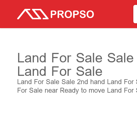
Land For Sale Sale 
Land For Sale
Land For Sale Sale 2nd hand Land For Sa
For Sale near Ready to move Land For S