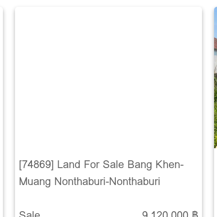
[74869] Land For Sale Bang Khen-
Muang Nonthaburi-Nonthaburi
Sale
9,120,000 ฿