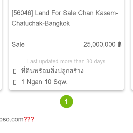
[56046] Land For Sale Chan Kasem-
Chatuchak-Bangkok
Sale
25,000,000 ฿
Last updated more than 30 days
ที่ดินพร้อมสิ่งปลูกสร้าง
1 Ngan 10 Sqw.
1
opso.com
???