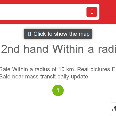
Click to show the map
2nd hand Within a radi
le Within a radius of 10 km. Real pictures E
ale near mass transit daily update
1