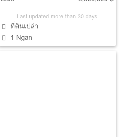
Last updated more than 30 days
ที่ดินเปล่า
1 Ngan