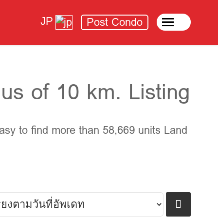
JP
Post Condo
us of 10 km. Listing
asy to find more than 58,669 units Land