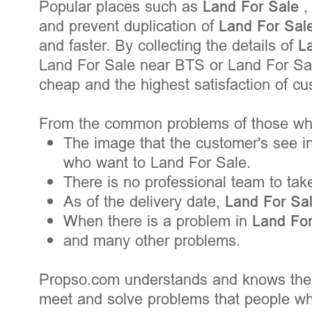
Popular places such as
Land For Sale
,
and prevent duplication of
Land For Sal
and faster. By collecting the details of
L
Land For Sale near BTS or Land For Sale
cheap and the highest satisfaction of c
From the common problems of those who
The image that the customer's see in
who want to Land For Sale.
There is no professional team to tak
As of the delivery date,
Land For Sa
When there is a problem in
Land Fo
and many other problems.
Propso.com understands and knows the
meet and solve problems that people wh