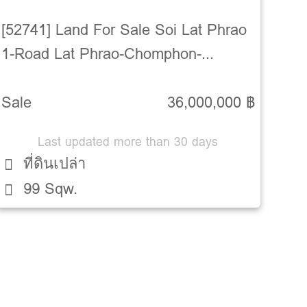
[52741] Land For Sale Soi Lat Phrao
1-Road Lat Phrao-Chomphon-
Chatuchak-Bangkok
Sale
36,000,000 ฿
Last updated more than 30 days
ที่ดินเปล่า
99 Sqw.