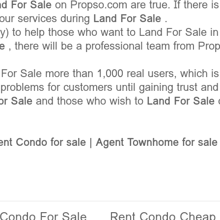
nd For Sale
on Propso.com are true. If there i
your services during
Land For Sale
.
) to help those who want to Land For Sale in
le
, there will be a professional team from Pro
For Sale more than 1,000 real users, which is
problems for customers until gaining trust an
or Sale
and those who wish to
Land For Sale
nt Condo for sale
|
Agent Townhome for sale
 Condo For Sale
Rent Condo Cheap