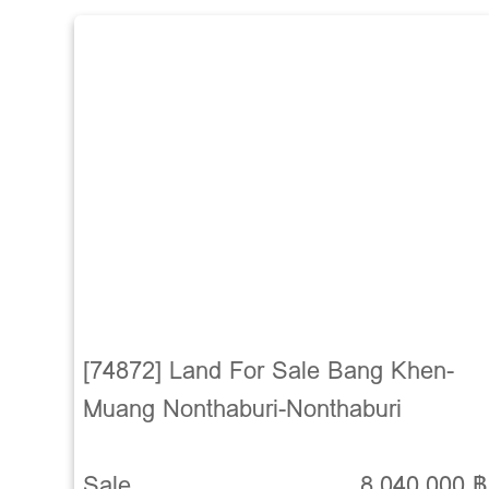
[74872] Land For Sale Bang Khen-
Muang Nonthaburi-Nonthaburi
Sale
8,040,000 ฿