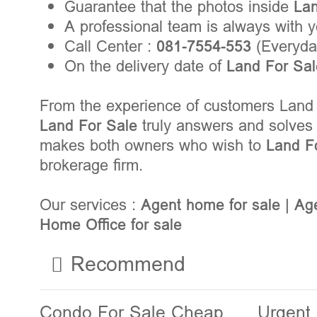
Guarantee that the photos inside
La
A professional team is always with 
Call Center :
081-7554-553
(Everyday
On the delivery date of
Land For Sa
From the experience of customers Land 
Land For Sale
truly answers and solves 
makes both owners who wish to
Land F
brokerage firm.
Our services :
Agent home for sale
|
Age
Home Office for sale
Recommend
Condo For Sale Cheap
Urgent