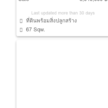
Last updated more than 30 days
ที่ดินพร้อมสิ่งปลูกสร้าง
67 Sqw.