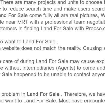
 There are many projects and units to choose
e
to reduce search time and make users searc
and For Sale
come fully all are real pictures, 
 near MRT with a professional team negotiati
ustomers in finding Land For Sale with Propso.
 want to Land For Sale .
 website does not match the reality. Causing a
e care of during Land For Sale may cause expl
le
without intermediaries (Agents) to come an
r Sale
happened to be unable to contact anyone
 problem in
Land For Sale
. Therefore, we hav
o want to Land For Sale. Must have encounter