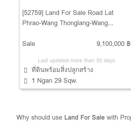
[52759] Land For Sale Road Lat
Phrao-Wang Thonglang-Wang
Thonglang-Bangkok
Sale
9,100,000 ฿
Last updated more than 30 days
ที่ดินพร้อมสิ่งปลูกสร้าง
1 Ngan 29 Sqw.
Why should use
Land For Sale
with Pr