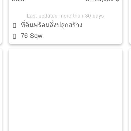
Last updated more than 30 days
ที่ดินพร้อมสิ่งปลูกสร้าง
76 Sqw.