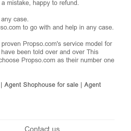
s a mistake, happy to refund.
 any case.
pso.com to go with and help in any case.
 proven Propso.com's service model for
d have been told over and over This
choose Propso.com as their number one
|
Agent Shophouse for sale
|
Agent
Contact us