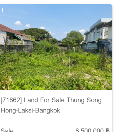
[71862] Land For Sale Thung Song
Hong-Laksi-Bangkok
Sale
8,500,000 ฿