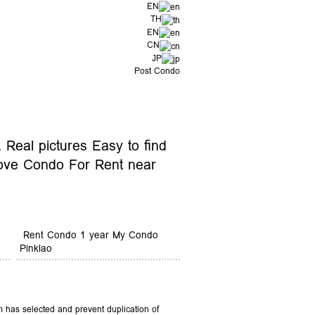
EN
TH
EN
CN
JP
Post Condo
Real pictures Easy to find
ove Condo For Rent near
Rent Condo 1 year My Condo
Pinklao
 has selected and prevent duplication of