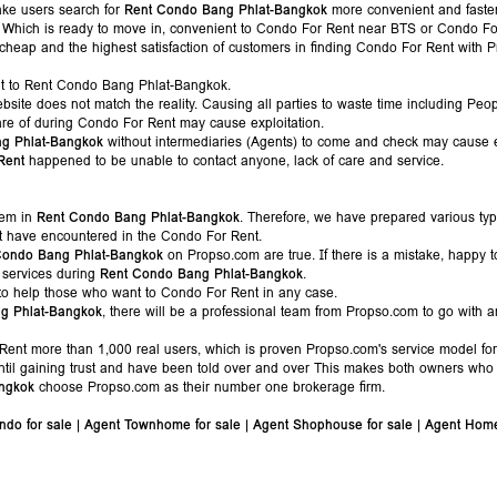
ake users search for
Rent Condo Bang Phlat-Bangkok
more convenient and faster.
es, Which is ready to move in, convenient to Condo For Rent near BTS or Condo F
 cheap and the highest satisfaction of customers in finding Condo For Rent with 
t to Rent Condo Bang Phlat-Bangkok.
bsite does not match the reality. Causing all parties to waste time including Pe
are of during Condo For Rent may cause exploitation.
g Phlat-Bangkok
without intermediaries (Agents) to come and check may cause e
Rent
happened to be unable to contact anyone, lack of care and service.
lem in
Rent Condo Bang Phlat-Bangkok
. Therefore, we have prepared various ty
t have encountered in the Condo For Rent.
Condo Bang Phlat-Bangkok
on Propso.com are true. If there is a mistake, happy t
 services during
Rent Condo Bang Phlat-Bangkok
.
to help those who want to Condo For Rent in any case.
g Phlat-Bangkok
, there will be a professional team from Propso.com to go with a
ent more than 1,000 real users, which is proven Propso.com's service model fo
til gaining trust and have been told over and over This makes both owners who
ngkok
choose Propso.com as their number one brokerage firm.
ndo for sale
|
Agent Townhome for sale
|
Agent Shophouse for sale
|
Agent Home 