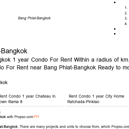
Bang Phlat-Bangkok
-Bangkok
ok 1 year Condo For Rent Within a radius of km. 
do For Rent near Bang Phlat-Bangkok Ready to m
gkok
Rent Condo 1 year Chateau in
Rent Condo 1 year City Home
own Rama 8
Ratchada-Pinklao
k
gkok
with Propso.com
???
at-Bangkok
, There are many projects and units to choose from, which Propso.com