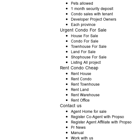
Pets allowed
1 month security deposit
Condo sales with tenant
Developer Project Owners
Each province
Urgent Condo For Sale
House For Sale
Condo For Sale
Townhouse For Sale
Land For Sale
Shophouse For Sale
Listing All project
Rent Condo Cheap
Rent House
Rent Condo
Rent Townhouse
Rent Land
Rent Warehouse
Rent Office
Contact us
Agent Home for sale
Register Co-Agent with Propso
Register Agent Affiliate with Propso
Pr News
Manual
Work with us