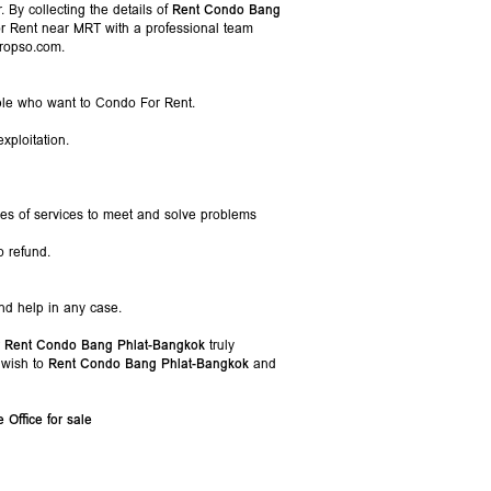
 By collecting the details of
Rent Condo Bang
or Rent near MRT with a professional team
Propso.com.
ople who want to Condo For Rent.
xploitation.
pes of services to meet and solve problems
o refund.
nd help in any case.
r
Rent Condo Bang Phlat-Bangkok
truly
 wish to
Rent Condo Bang Phlat-Bangkok
and
Office for sale