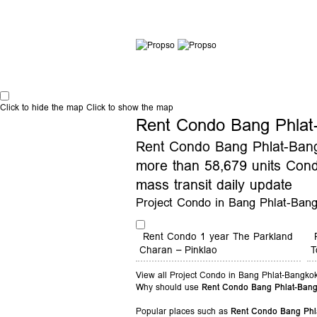
Click to hide the map
Click to show the map
Rent Condo Bang Phlat
Rent Condo Bang Phlat-Bangk
more than 58,679 units Con
mass transit daily update
Project Condo in Bang Phlat-Ban
Rent Condo 1 year The Parkland
Charan – Pinklao
T
View all Project Condo in Bang Phlat-Bangko
Why should use
Rent Condo Bang Phlat-Ban
Popular places such as
Rent Condo Bang Phl