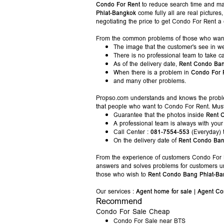
Condo For Rent
to reduce search time and m
Phlat-Bangkok
come fully all are real pictur
negotiating the price to get Condo For Rent a
From the common problems of those who wan
The image that the customer's see in we
There is no professional team to take c
As of the delivery date,
Rent Condo Ban
When there is a problem in
Condo For 
and many other problems.
Propso.com understands and knows the prob
that people who want to Condo For Rent. Mus
Guarantee that the photos inside
Rent 
A professional team is always with your
Call Center :
081-7554-553
(Everyday) 
On the delivery date of
Rent Condo Ban
From the experience of customers Condo For R
answers and solves problems for customers un
those who wish to
Rent Condo Bang Phlat-Ba
Our services :
Agent home for sale
|
Agent Co
Recommend
Condo For Sale Cheap
Condo For Sale near BTS